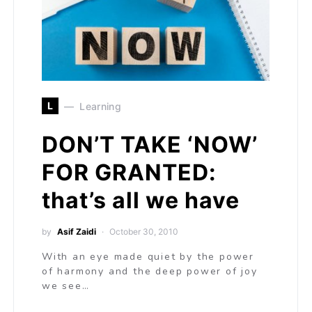
L
Learning
DON’T TAKE ‘NOW’
FOR GRANTED:
that’s all we have
by
Asif Zaidi
October 30, 2010
With an eye made quiet by the power
of harmony and the deep power of joy
we see…