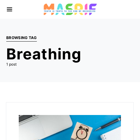
BROWSING TAG
Breathing
1 post