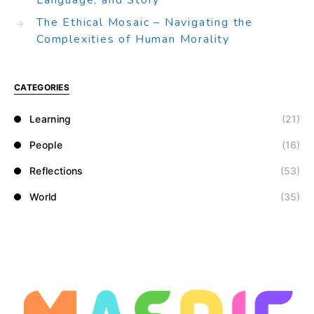
Language, and Story
The Ethical Mosaic – Navigating the
Complexities of Human Morality
CATEGORIES
Learning
(21)
People
(16)
Reflections
(53)
World
(35)