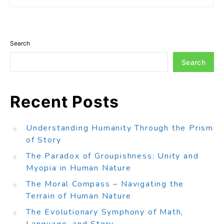
Search
Search
Recent Posts
Understanding Humanity Through the Prism
of Story
The Paradox of Groupishness: Unity and
Myopia in Human Nature
The Moral Compass – Navigating the
Terrain of Human Nature
The Evolutionary Symphony of Math,