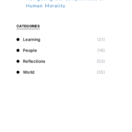
Human Morality
CATEGORIES
Learning
(21)
People
(16)
Reflections
(53)
World
(35)