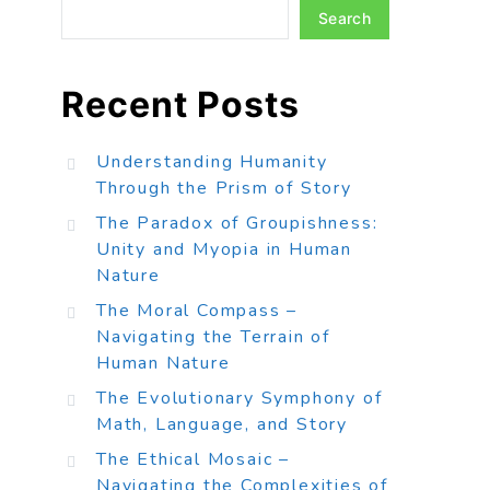
Search
Recent Posts
Understanding Humanity
Through the Prism of Story
The Paradox of Groupishness:
Unity and Myopia in Human
Nature
The Moral Compass –
Navigating the Terrain of
Human Nature
The Evolutionary Symphony of
Math, Language, and Story
The Ethical Mosaic –
Navigating the Complexities of