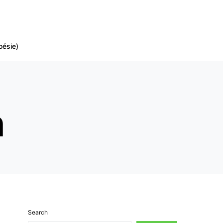
oésie)
h
Search