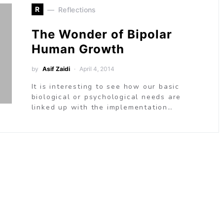
R
Reflections
The Wonder of Bipolar
Human Growth
by
Asif Zaidi
April 4, 2014
It is interesting to see how our basic
biological or psychological needs are
linked up with the implementation…