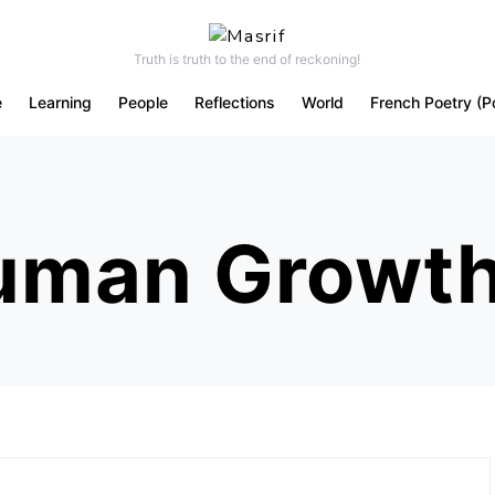
Truth is truth to the end of reckoning!
e
Learning
People
Reflections
World
French Poetry (P
Human Growt