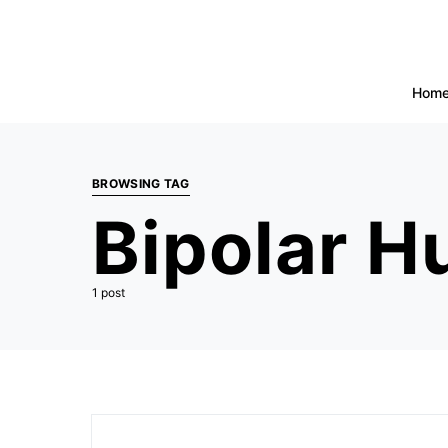
Hom
BROWSING TAG
Bipolar 
1 post