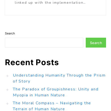
linked up with the implementation…
Search
Search
Recent Posts
Understanding Humanity Through the Prism
of Story
The Paradox of Groupishness: Unity and
Myopia in Human Nature
The Moral Compass – Navigating the
Terrain of Human Nature