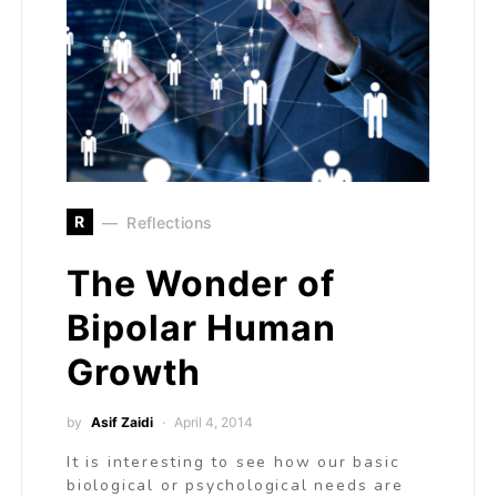
R
Reflections
The Wonder of
Bipolar Human
Growth
by
Asif Zaidi
April 4, 2014
It is interesting to see how our basic
biological or psychological needs are