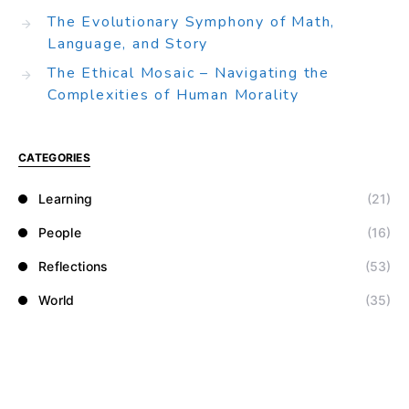
The Evolutionary Symphony of Math,
Language, and Story
The Ethical Mosaic – Navigating the
Complexities of Human Morality
CATEGORIES
Learning
(21)
People
(16)
Reflections
(53)
World
(35)