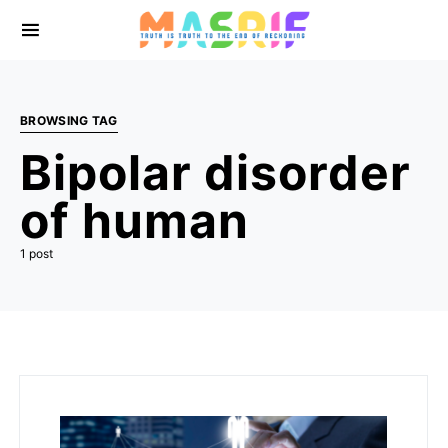
BROWSING TAG
Bipolar disorder
of human
1 post