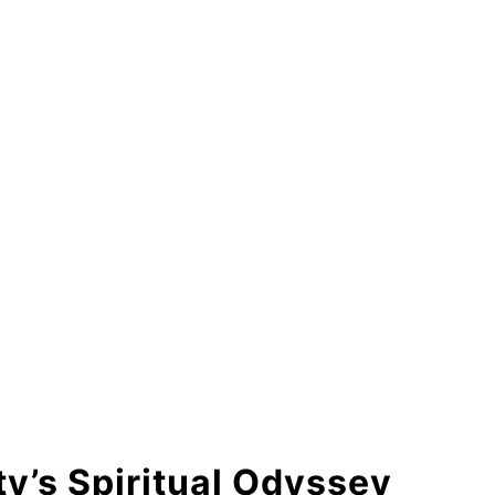
y’s Spiritual Odyssey