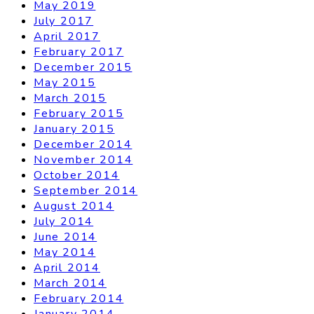
May 2019
July 2017
April 2017
February 2017
December 2015
May 2015
March 2015
February 2015
January 2015
December 2014
November 2014
October 2014
September 2014
August 2014
July 2014
June 2014
May 2014
April 2014
March 2014
February 2014
January 2014