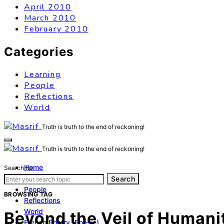
April 2010
March 2010
February 2010
Categories
Learning
People
Reflections
World
Truth is truth to the end of reckoning!
Truth is truth to the end of reckoning!
Home
Search for:
Learning
Search
People
BROWSING TAG
Reflections
World
Beyond the Veil of Humanit
French Poetry (Poésie)