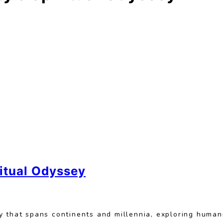
ritual Odyssey
 that spans continents and millennia, exploring humani