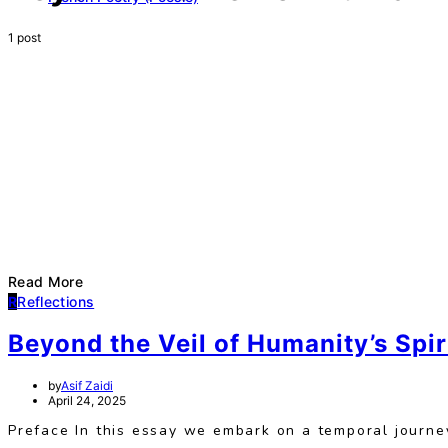
1 post
Read More
R
Reflections
Beyond the Veil of Humanity’s Spi
by
Asif Zaidi
April 24, 2025
Preface In this essay we embark on a temporal journey