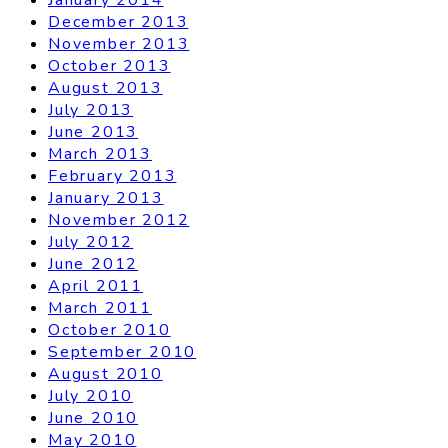
December 2013
November 2013
October 2013
August 2013
July 2013
June 2013
March 2013
February 2013
January 2013
November 2012
July 2012
June 2012
April 2011
March 2011
October 2010
September 2010
August 2010
July 2010
June 2010
May 2010