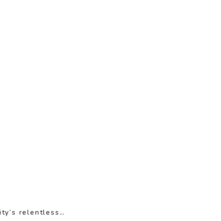
ty’s relentless…