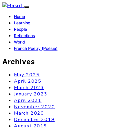
Home
Learning
People
Reflections
World
French Poetry (Poésie)
Archives
May 2025
April 2025
March 2023
January 2023
April 2021
November 2020
March 2020
December 2019
August 2019