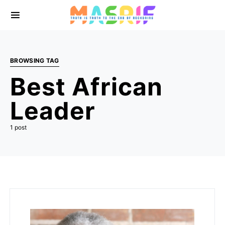
BROWSING TAG
Best African
Leader
1 post