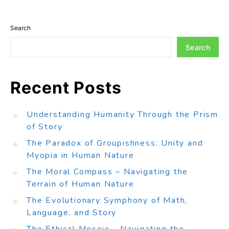
Search
Search
Recent Posts
Understanding Humanity Through the Prism
of Story
The Paradox of Groupishness: Unity and
Myopia in Human Nature
The Moral Compass – Navigating the
Terrain of Human Nature
The Evolutionary Symphony of Math,
Language, and Story