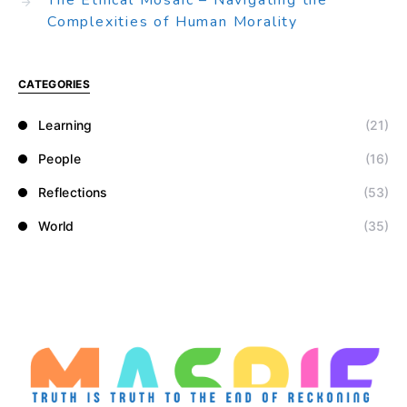
The Ethical Mosaic – Navigating the
Complexities of Human Morality
CATEGORIES
Learning
(21)
People
(16)
Reflections
(53)
World
(35)