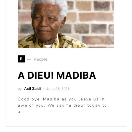
P
People
A DIEU! MADIBA
by
Asif Zaidi
June 28, 2013
Good bye, Madiba as you leave us in
awe of you. We say “a dieu” today to
a…