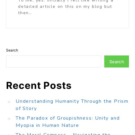
To me, yes. Initially I felt like writing a
detailed article on this on my blog but
then…
Search
Search
Recent Posts
Understanding Humanity Through the Prism
of Story
The Paradox of Groupishness: Unity and
Myopia in Human Nature