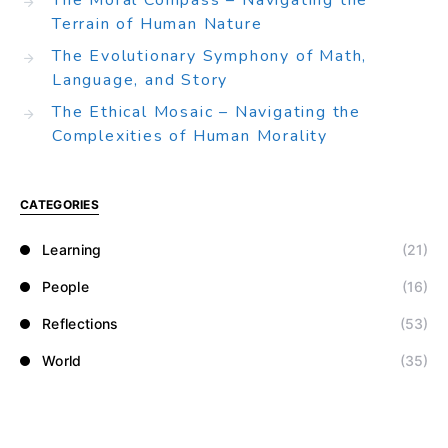
The Moral Compass – Navigating the
Terrain of Human Nature
The Evolutionary Symphony of Math,
Language, and Story
The Ethical Mosaic – Navigating the
Complexities of Human Morality
CATEGORIES
Learning
(21)
People
(16)
Reflections
(53)
World
(35)