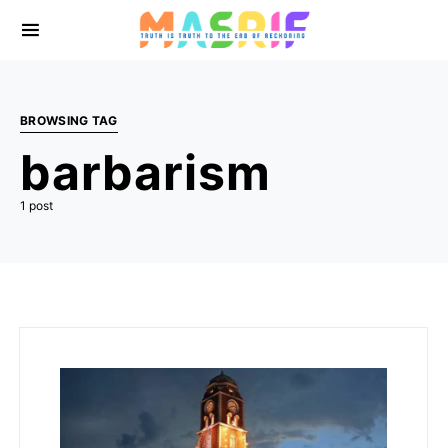
BROWSING TAG
barbarism
1 post