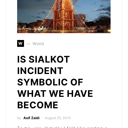
W
World
IS SIALKOT
INCIDENT
SYMBOLIC OF
WHAT WE HAVE
BECOME
by
Asif Zaidi
August 25, 2010