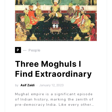
P
People
Three Moghuls I
Find Extraordinary
by
Asif Zaidi
January 12, 2023
Mughal empire is a significant episode
of Indian history, marking the zenith of
pre-democracy India. Like every other…