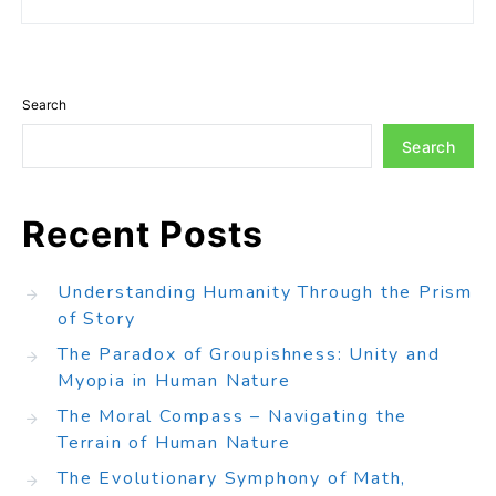
Search
Search
Recent Posts
Understanding Humanity Through the Prism
of Story
The Paradox of Groupishness: Unity and
Myopia in Human Nature
The Moral Compass – Navigating the
Terrain of Human Nature
The Evolutionary Symphony of Math,