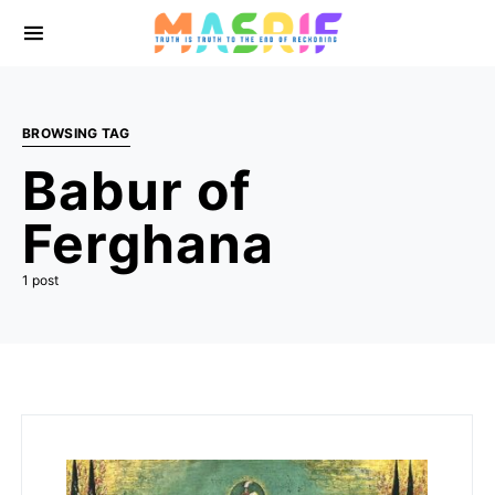
BROWSING TAG
Babur of
Ferghana
1 post