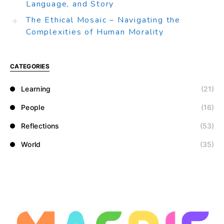
Language, and Story
The Ethical Mosaic – Navigating the
Complexities of Human Morality
CATEGORIES
Learning
(21)
People
(16)
Reflections
(53)
World
(35)