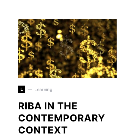
L
Learning
RIBA IN THE
CONTEMPORARY
CONTEXT