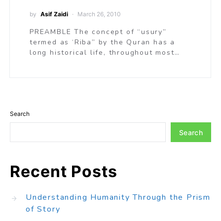
by
Asif Zaidi
March 26, 2010
PREAMBLE The concept of “usury”
termed as ‘Riba” by the Quran has a
long historical life, throughout most…
Search
Search
Recent Posts
Understanding Humanity Through the Prism
of Story