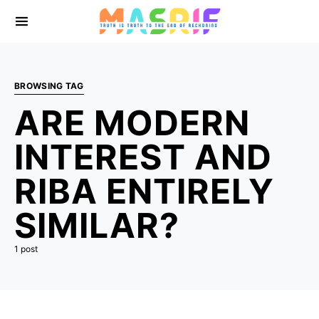
BROWSING TAG
ARE MODERN
INTEREST AND
RIBA ENTIRELY
SIMILAR?
1 post