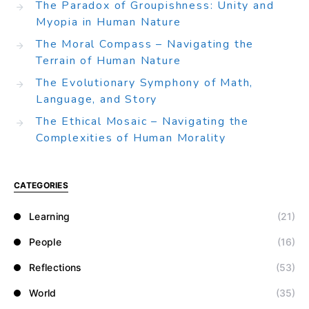
The Paradox of Groupishness: Unity and
Myopia in Human Nature
The Moral Compass – Navigating the
Terrain of Human Nature
The Evolutionary Symphony of Math,
Language, and Story
The Ethical Mosaic – Navigating the
Complexities of Human Morality
CATEGORIES
Learning
(21)
People
(16)
Reflections
(53)
World
(35)