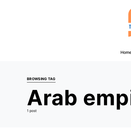
Hom
BROWSING TAG
Arab emp
1 post