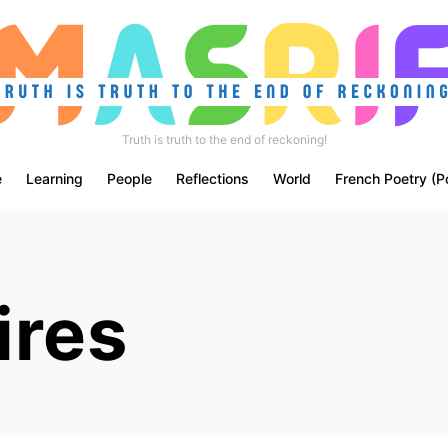
Truth is truth to the end of reckoning!
e
Learning
People
Reflections
World
French Poetry (P
ires