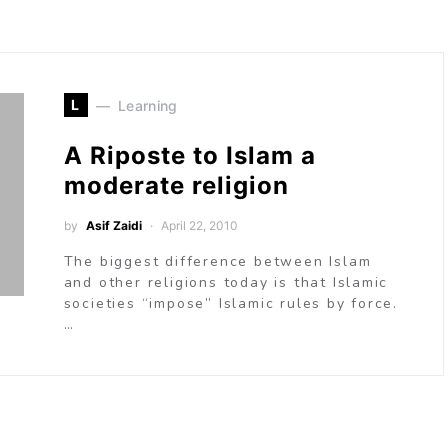
L
Learning
A Riposte to Islam a
moderate religion
by
Asif Zaidi
April 22, 2010
The biggest difference between Islam
and other religions today is that Islamic
societies “impose” Islamic rules by force.
…