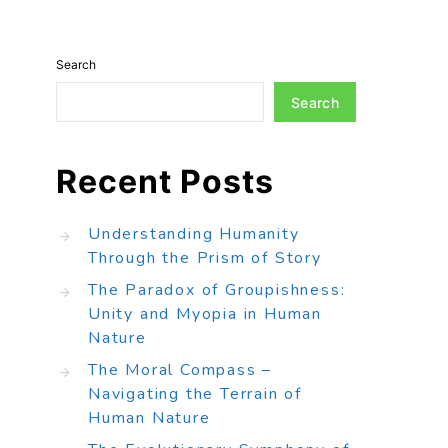
Search
Search
Recent Posts
Understanding Humanity
Through the Prism of Story
The Paradox of Groupishness:
Unity and Myopia in Human
Nature
The Moral Compass –
Navigating the Terrain of
Human Nature