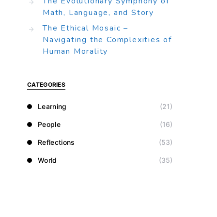
The Evolutionary Symphony of
Math, Language, and Story
The Ethical Mosaic –
Navigating the Complexities of
Human Morality
CATEGORIES
Learning
(21)
People
(16)
Reflections
(53)
World
(35)