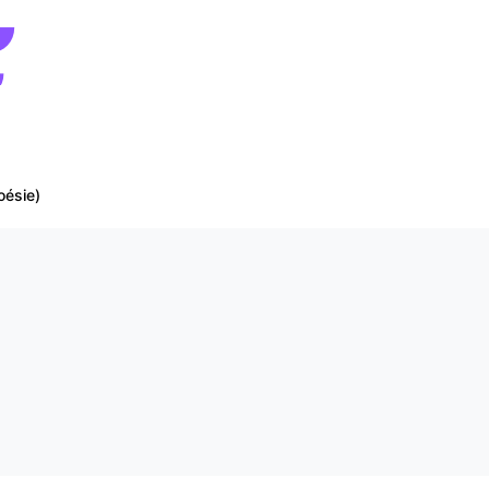
oésie)