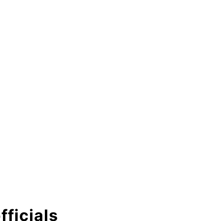
fficials