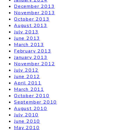
December 2013
November 2013
October 2013
August 2013
July 2013
June 2013
March 2013
February 2013
January 2013
November 2012
July 2012
June 2012
April 2011
March 2011
October 2010
September 2010
August 2010
July 2010
June 2010
May 2010