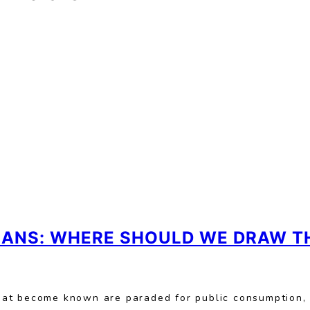
CIANS: WHERE SHOULD WE DRAW TH
hat become known are paraded for public consumption,