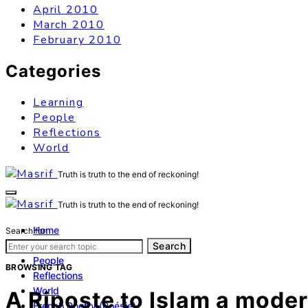
April 2010
March 2010
February 2010
Categories
Learning
People
Reflections
World
Truth is truth to the end of reckoning!
Truth is truth to the end of reckoning!
Home
Search for:
Learning
Search
People
BROWSING TAG
Reflections
World
A Riposte to Islam a moder
French Poetry (Poésie)