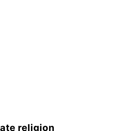
ate religion