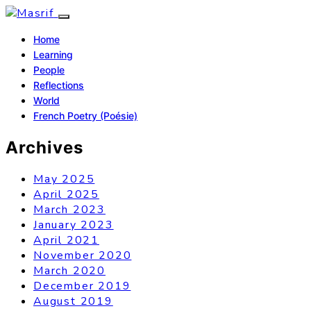
Home
Learning
People
Reflections
World
French Poetry (Poésie)
Archives
May 2025
April 2025
March 2023
January 2023
April 2021
November 2020
March 2020
December 2019
August 2019