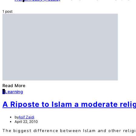
1 post
Read More
L
Learning
A Riposte to Islam a moderate reli
by
Asif Zaidi
April 22, 2010
The biggest difference between Islam and other religio