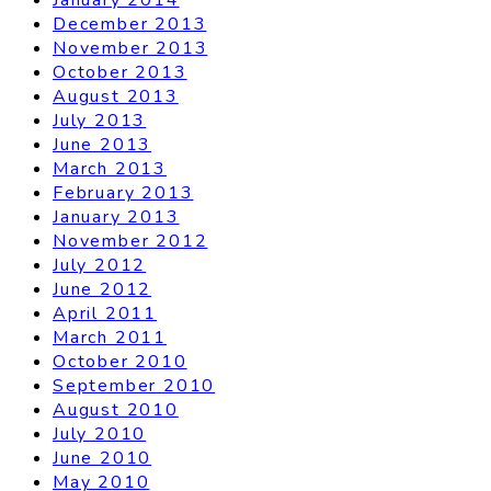
December 2013
November 2013
October 2013
August 2013
July 2013
June 2013
March 2013
February 2013
January 2013
November 2012
July 2012
June 2012
April 2011
March 2011
October 2010
September 2010
August 2010
July 2010
June 2010
May 2010