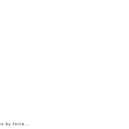
es by force.…