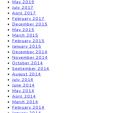
May 2019
July 2017
April 2017
February 2017
December 2015
May 2015
March 2015
February 2015
January 2015
December 2014
November 2014
October 2014
September 2014
August 2014
July 2014
June 2014
May 2014
April 2014
March 2014
February 2014
January 2014