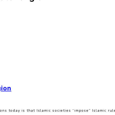
gion
ns today is that Islamic societies “impose” Islamic rul