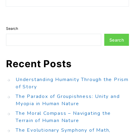
Search
Search
Recent Posts
Understanding Humanity Through the Prism
of Story
The Paradox of Groupishness: Unity and
Myopia in Human Nature
The Moral Compass – Navigating the
Terrain of Human Nature
The Evolutionary Symphony of Math,