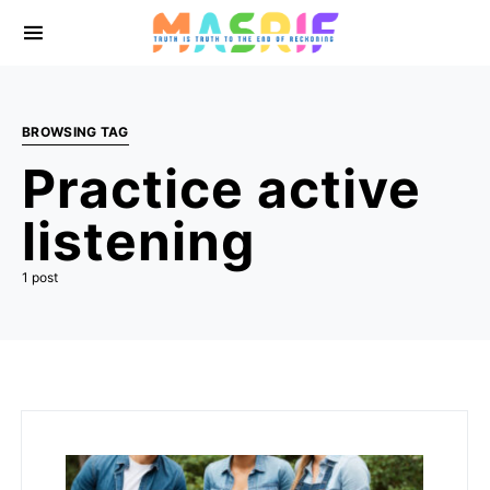
BROWSING TAG
Practice active
listening
1 post