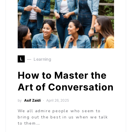
L
Learning
How to Master the
Art of Conversation
by
Asif Zaidi
April 26, 2025
We all admire people who seem to
bring out the best in us when we talk
to them.…