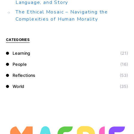
Language, and Story
The Ethical Mosaic – Navigating the
Complexities of Human Morality
CATEGORIES
Learning
(21)
People
(16)
Reflections
(53)
World
(35)