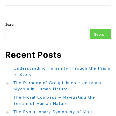
Search
Search
Recent Posts
Understanding Humanity Through the Prism
of Story
The Paradox of Groupishness: Unity and
Myopia in Human Nature
The Moral Compass – Navigating the
Terrain of Human Nature
The Evolutionary Symphony of Math,