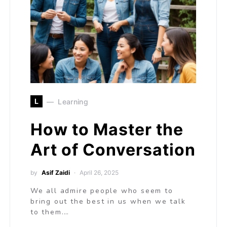
L
Learning
How to Master the
Art of Conversation
by
Asif Zaidi
April 26, 2025
We all admire people who seem to
bring out the best in us when we talk
to them.…