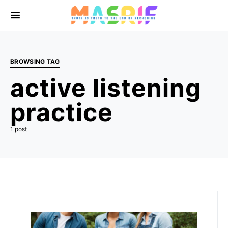
BROWSING TAG
active listening
practice
1 post