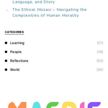
Language, and Story
The Ethical Mosaic – Navigating the
Complexities of Human Morality
CATEGORIES
Learning
(21)
People
(16)
Reflections
(53)
World
(35)